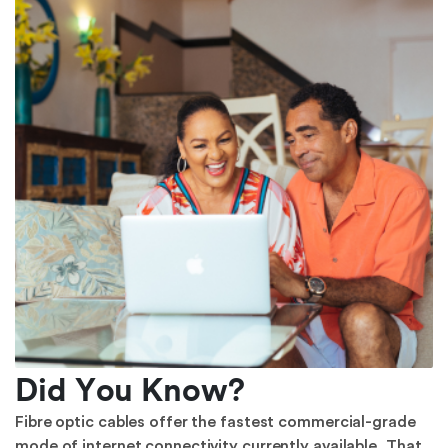
Did You Know?
Fibre optic cables offer the fastest commercial-grade
mode of internet connectivity currently available. That