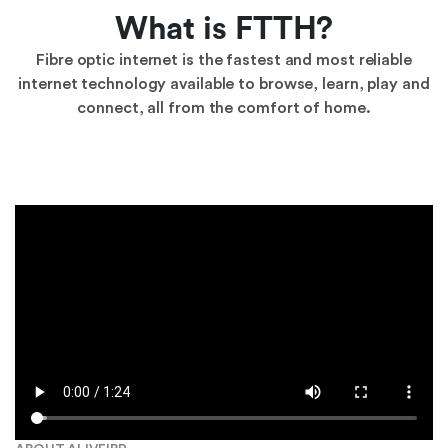
What is FTTH?
Fibre optic internet is the fastest and most reliable
internet technology available to browse, learn, play and
connect, all from the comfort of home.