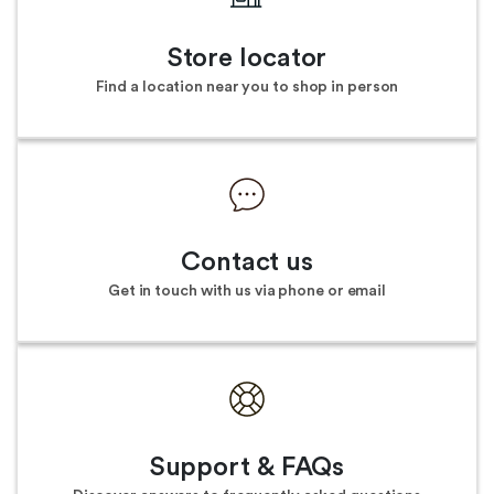
Store locator
Find a location near you to shop in person
Contact us
Get in touch with us via phone or email
Support & FAQs