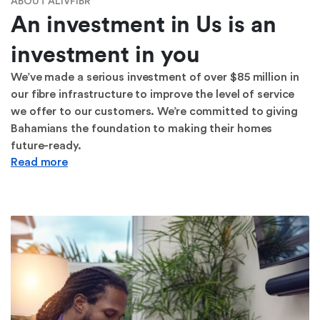
ABOUT ALIVFIBR
An investment in Us is an
investment in you
We’ve made a serious investment of over $85 million in
our fibre infrastructure to improve the level of service
we offer to our customers. We’re committed to giving
Bahamians the foundation to making their homes
future-ready.
Read more