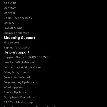
About us
Our team
Contact
Social Responsibility
Careers
Press & Media
Business collective
Shopping Support
Find a store
Sign up for ALIVFibr
Help & Support
Support Contact: (242) 606-2201
Email: info@alivfibr.com
Frequently asked questions
Billing & payments
Broadband internet
Programming Updates
Whatsapp support
Service Updates
Complaints Procedure
STB Troubleshooting