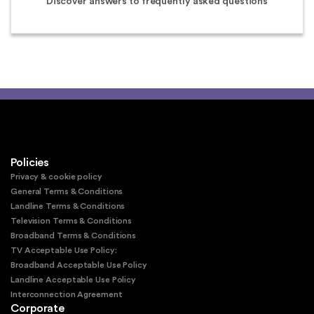
Discover answers to frequently asked questions
Policies
Privacy & cookie policy
General Terms & Conditions
Landline Terms & Conditions
Television Terms & Conditions
Broadband Terms & Conditions
TV Acceptable Use Policy:
Broadband Acceptable Use Policy
Landline Acceptable Use Policy
Interconnection Agreement
Corporate