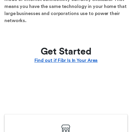
means you have the same technology in your home that
large businesses and corporations use to power their
networks.
Get Started
Find out if Fibr Is In Your Area