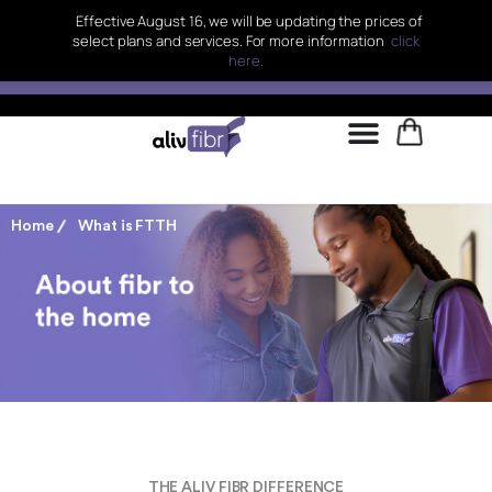
Effective August 16, we will be updating the prices of
select plans and services. For more information
click
here.
Home
What is FTTH
THE ALIV FIBR DIFFERENCE