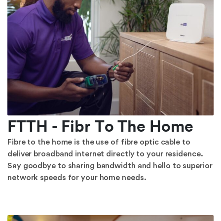
FTTH - Fibr To The Home
Fibre to the home is the use of fibre optic cable to
deliver broadband internet directly to your residence.
Say goodbye to sharing bandwidth and hello to superior
network speeds for your home needs.