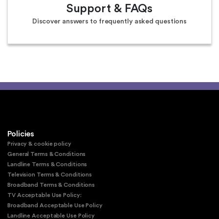
Support & FAQs
Discover answers to frequently asked questions
Policies
Privacy & cookie policy
General Terms & Conditions
Landline Terms & Conditions
Television Terms & Conditions
Broadband Terms & Conditions
TV Acceptable Use Policy:
Broadband Acceptable Use Policy
Landline Acceptable Use Policy