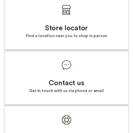
Store locator
Find a location near you to shop in person
Contact us
Get in touch with us via phone or email