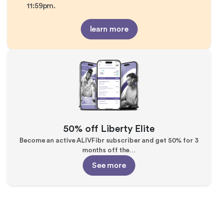
11:59pm.
learn more
50% off Liberty Elite
Become an active ALIVFibr subscriber and get 50% for 3
months off the…
See more