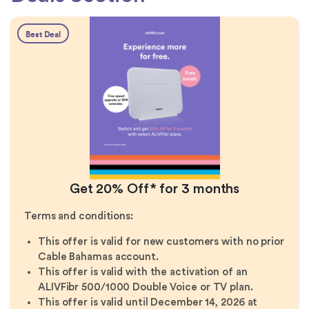
Best Deal
Get 20% Off* for 3 months
Terms and conditions:
This offer is valid for new customers with no prior
Cable Bahamas account.
This offer is valid with the activation of an
ALIVFibr 500/1000 Double Voice or TV plan.
This offer is valid until December 14, 2026 at