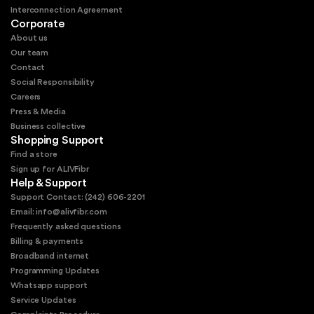
Interconnection Agreement
Corporate
About us
Our team
Contact
Social Responsibility
Careers
Press & Media
Business collective
Shopping Support
Find a store
Sign up for ALIVFibr
Help & Support
Support Contact: (242) 606-2201
Email: info@alivfibr.com
Frequently asked questions
Billing & payments
Broadband internet
Programming Updates
Whatsapp support
Service Updates