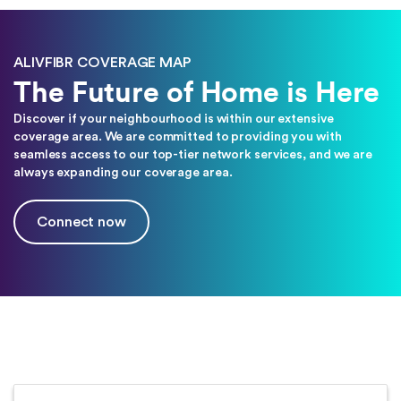
ALIVFIBR COVERAGE MAP
The Future of Home is Here
Discover if your neighbourhood is within our extensive
coverage area. We are committed to providing you with
seamless access to our top-tier network services, and we are
always expanding our coverage area.
Connect now