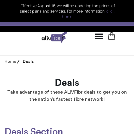
Effective August 16, we will be updating the prices of
select plans and services. For more information
click
here.
Home
Deals
Deals
Take advantage of these ALIVFibr deals to get you on
the nation’s fastest fibre network!
Deals Section