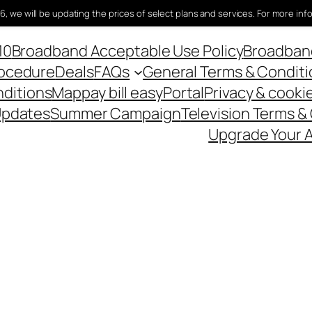
6, we will be updating the prices of select plans and services. For more inf
10
Broadband Acceptable Use Policy
Broadband
rocedure
Deals
FAQs
General Terms & Conditi
nditions
Map
pay bill easy
Portal
Privacy & cookie
Updates
Summer Campaign
Television Terms &
Upgrade Your A