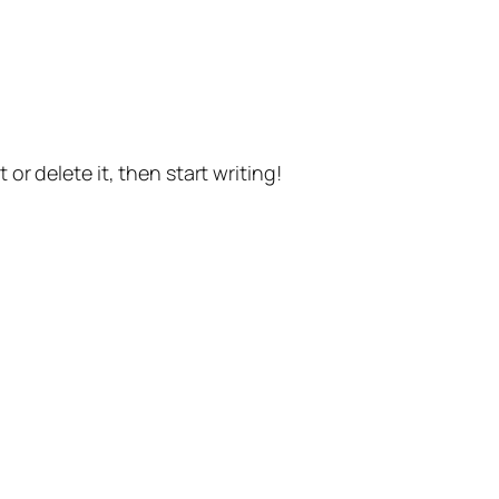
or delete it, then start writing!