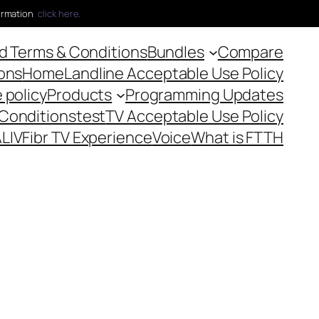
ormation
click here.
 Terms & Conditions
Bundles
Compare
ons
Home
Landline Acceptable Use Policy
 policy
Products
Programming Updates
 Conditions
test
TV Acceptable Use Policy
LIVFibr TV Experience
Voice
What is FTTH