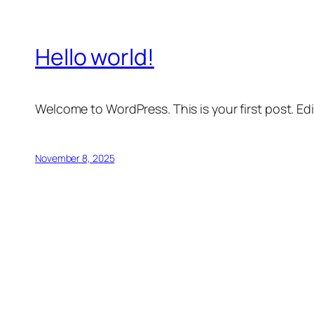
Hello world!
Welcome to WordPress. This is your first post. Edit 
November 8, 2025