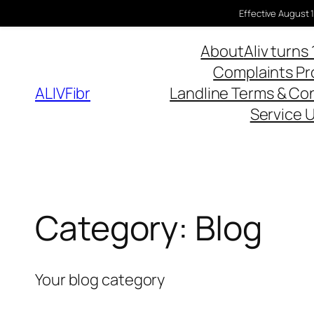
Effective August 1
About
Aliv turns 
Complaints P
ALIVFibr
Landline Terms & Co
Service 
Category:
Blog
Your blog category